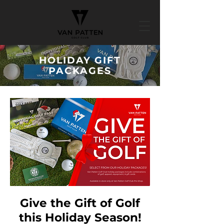
HOLIDAY GIFT
PACKAGES
Give the Gift of Golf
this Holiday Season!