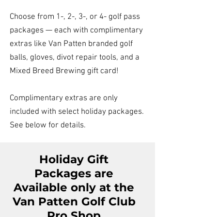
Choose from 1-, 2-, 3-, or 4- golf pass
packages — each with complimentary
extras like Van Patten branded golf
balls, gloves, divot repair tools, and a
Mixed Breed Brewing gift card!
Complimentary extras are only
included with select holiday packages.
See below for details.
Holiday Gift
Packages are
Available only at the
Van Patten Golf Club
Pro Shop