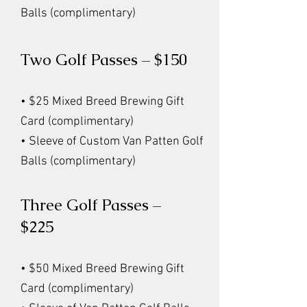
Balls (complimentary)
Two Golf Passes – $150
• $25 Mixed Breed Brewing Gift
Card (complimentary)
• Sleeve of Custom Van Patten Golf
Balls (complimentary)
Three Golf Passes –
$225
• $50 Mixed Breed Brewing Gift
Card (complimentary)