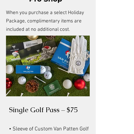
When you purchase a select Holiday
Package, complimentary items are
included at no additional cost.
Single Golf Pass – $75
• Sleeve of Custom Van Patten Golf