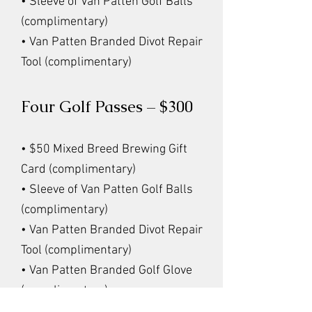
• Sleeve of Van Patten Golf Balls
(complimentary)
• Van Patten Branded Divot Repair
Tool (complimentary)
Four Golf Passes – $300
• $50 Mixed Breed Brewing Gift
Card (complimentary)
• Sleeve of Van Patten Golf Balls
(complimentary)
• Van Patten Branded Divot Repair
Tool (complimentary)
• Van Patten Branded Golf Glove
(complimentary)