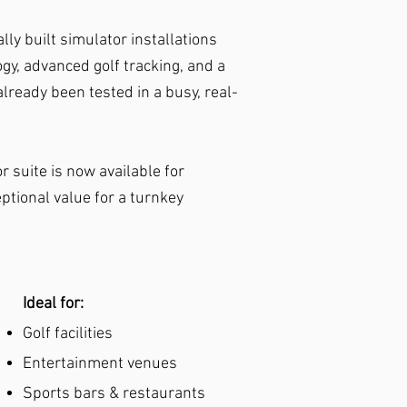
lly built simulator installations
y, advanced golf tracking, and a
lready been tested in a busy, real-
r suite is now available for
tional value for a turnkey
Ideal for:​
Golf facilities
Entertainment venues
Sports bars & restaurants