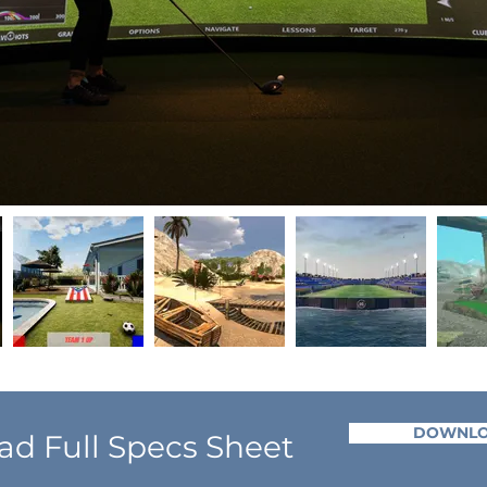
DOWNL
d Full Specs Sheet