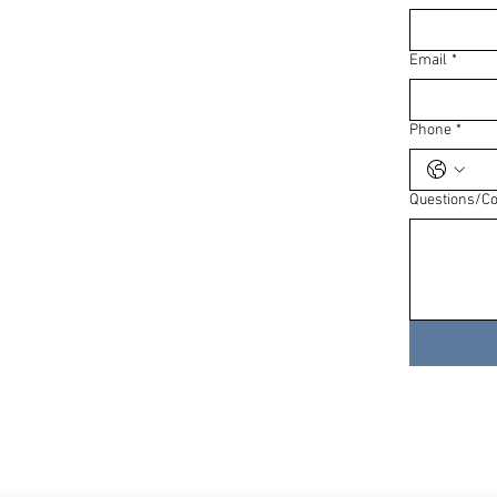
Email
*
Phone
*
Questions/