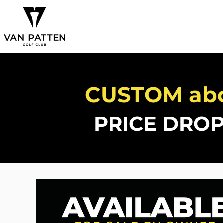
CUSTOM ab
PRICE DROP