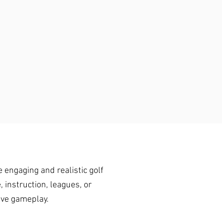
 engaging and realistic golf
 instruction, leagues, or
ive gameplay.