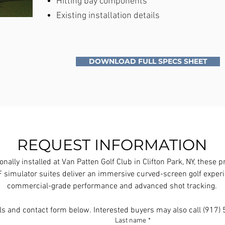
Hitting bay components
Existing installation details
DOWNLOAD FULL SPECS SHEET
REQUEST INFORMATION
onally installed at Van Patten Golf Club in Clifton Park, NY, these 
simulator suites deliver an immersive curved-screen golf experi
commercial-grade performance and advanced shot tracking.
ls and contact form below. Interested buyers may also call (917
Last name
*