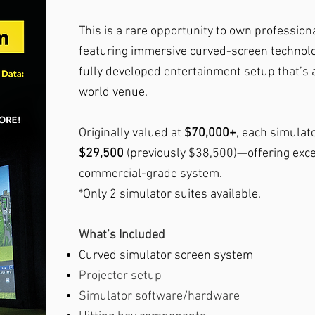
This is a rare opportunity to own professiona
featuring immersive curved-screen technolog
fully developed entertainment setup that’s a
world venue.
Originally valued at
$70,000+
, each simulato
$29,500
(previously $38,500)—offering excep
commercial-grade system.
*Only 2 simulator suites available.
What’s Included
Curved simulator screen system
Projector setup
Simulator software/hardware