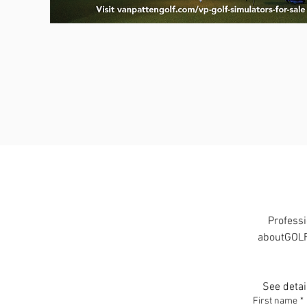
Professi
aboutGOLF 
See detai
First name
*