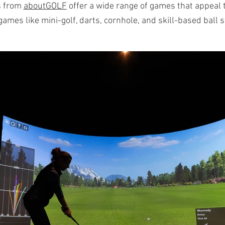
s from
aboutGOLF
offer a wide range of games that appeal to
ames like mini-golf, darts, cornhole, and skill-based ball 