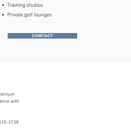
Training studios
Private golf lounges
CONTACT
premium 
ence with 
) 510-3738