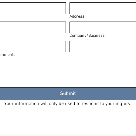
Address
Company/Business
Comments
Submit
Your information will only be used to respond to your inquiry.