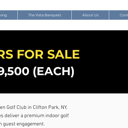
wing
The Vista Banquets
About Us
Cont
RS FOR SALE
,500 (EACH)
en Golf Club in Clifton Park, NY,
s deliver a premium indoor golf
gh guest engagement.