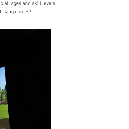
 all ages and skill levels.
striking games!