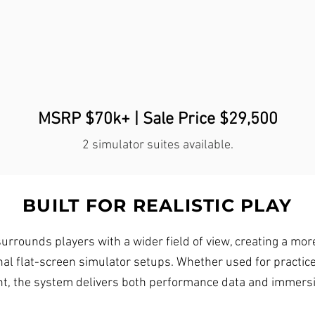
MSRP $70k+ | Sale Price $29,500
2 simulator suites available.
BUILT FOR REALISTIC PLAY
rrounds players with a wider field of view, creating a more
nal flat-screen simulator setups.
Whether used for practice,
t, the system delivers both performance data and immers