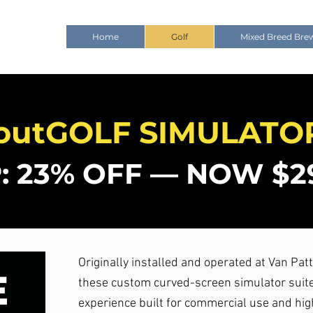
Home
Golf
Mixed Breed Bre
outGOLF SIMULATO
: 23% OFF — NOW $29
Originally installed and operated at Van Patt
these custom curved-screen simulator suite
experience built for commercial use and hi