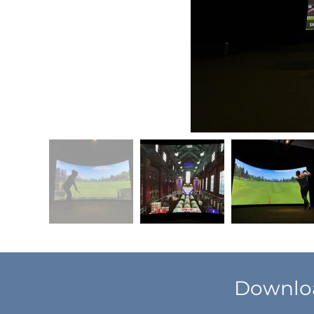
Downloa