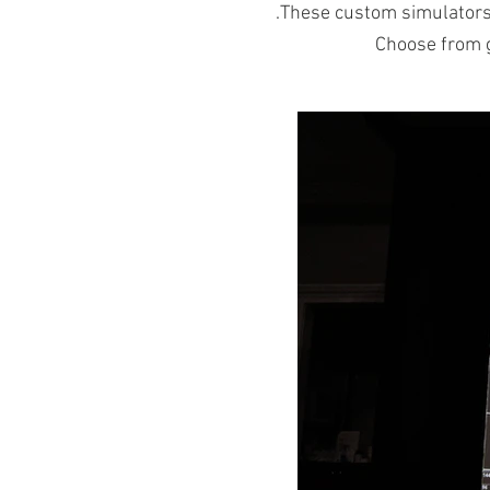
.These custom simulator
Choose from g