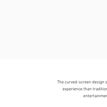
The curved-screen design su
experience than traditio
entertainmen