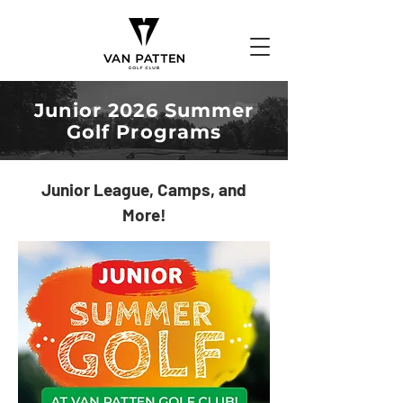
Junior 2026 Summer
Golf Programs
Junior League, Camps, and
More!