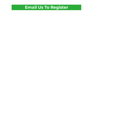
Email Us To Register
BECOME A MEMBER
PLAN A WEDDING OR EVENT
Home
Golf