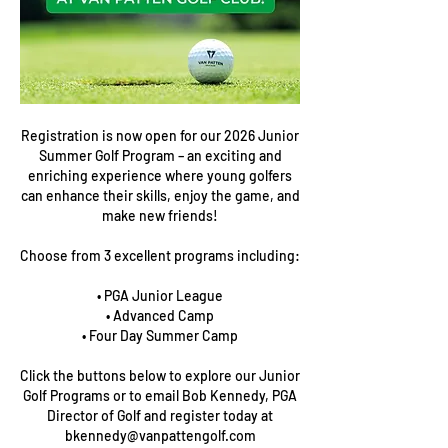
Registration is now open for our 2026 Junior
Summer Golf Program – an exciting and
enriching experience where young golfers
can enhance their skills, enjoy the game, and
make new friends!
Choose from 3 excellent programs including:
• PGA Junior League
• Advanced Camp
• Four Day Summer Camp
Click the buttons below to explore our Junior
Golf Programs or to email Bob Kennedy, PGA
Director of Golf and register today at
bkennedy@vanpattengolf.com