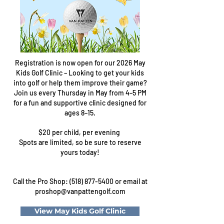
Registration is now open for our 2026 May
Kids Golf Clinic – Looking to get your kids
into golf or help them improve their game?
Join us every Thursday in May from 4–5 PM
for a fun and supportive clinic designed for
ages 8–15.
$20 per child, per evening
Spots are limited, so be sure to reserve
yours today!
Call the Pro Shop:
(518) 877-5400
or email at
proshop@vanpattengolf.com
View May Kids Golf Clinic