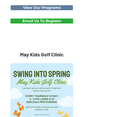
View Our Programs
Email Us To Register
May Kids Golf Clinic