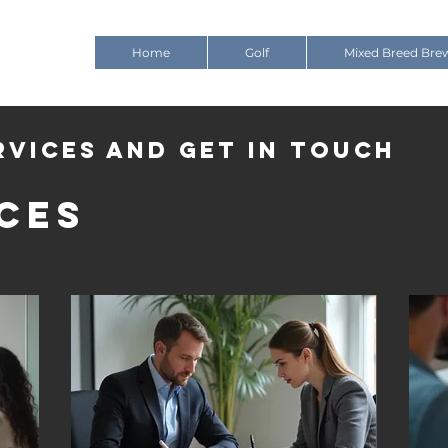
Home
Golf
Mixed Breed Bre
rvices and get in touch
ces