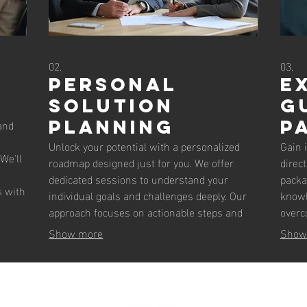
02.
03.
Personal
E
Solution
G
and
Planning
P
Unlock your potential with a personalized
Gain 
We'll
roadmap designed just for you. We offer
direc
dedicated sessions to understand your
packa
s with
individual goals and challenges deeply. Our
knowl
mplex
approach focuses on actionable steps and
overc
strategic planning to guide you toward your
impac
Show more
Show
the
objectives. Get clarity and a clear path
makin
forward with expert support.
your 