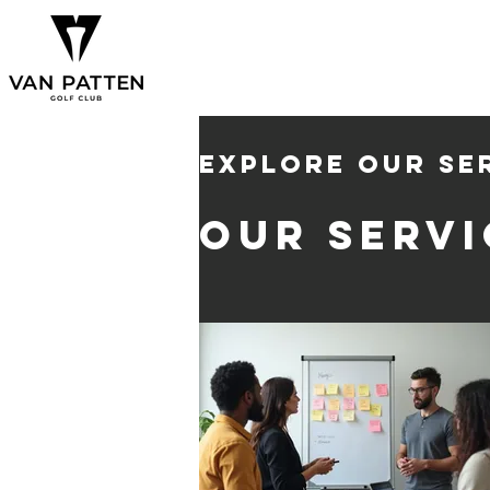
Explore our se
Our Servi