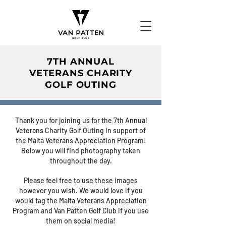
7TH ANNUAL
VETERANS CHARITY
GOLF OUTING
Thank you for joining us for the 7th Annual
Veterans Charity Golf Outing in support of
the Malta Veterans Appreciation Program!
Below you will find photography taken
throughout the day.
Please feel free to use these images
however you wish. We would love if you
would tag the Malta Veterans Appreciation
Program and Van Patten Golf Club if you use
them on social media!