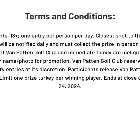
Terms and Conditions:
ts, 18+; one entry per person per day. Closest shot to th
will be notified daily and must collect the prize in person
of Van Patten Golf Club and immediate family are ineligib
r name/photo for promotion. Van Patten Golf Club reserv
fy entries at its discretion. Participants release Van Pat
. Limit one prize turkey per winning player. Ends at clo
24, 2024.