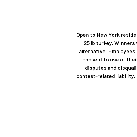
Open to New York residen
25 lb turkey. Winners 
alternative. Employees 
consent to use of thei
disputes and disquali
contest-related liability