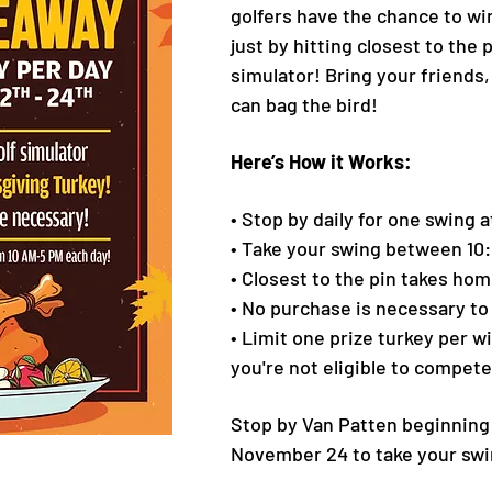
golfers have the chance to wi
just by hitting closest to the 
simulator! Bring your friends,
can bag the bird!
Here’s How it Works:
• Stop by daily for one swing a
• Take your swing between 10
• Closest to the pin takes hom
• No purchase is necessary to
• Limit one prize turkey per w
you're not eligible to compete
Stop by Van Patten beginnin
November 24 to take your swi