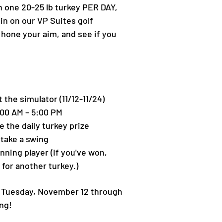
n one 20-25 lb turkey PER DAY,
pin on our VP Suites golf
 hone your aim, and see if you
t the simulator (11/12-11/24)
:00 AM – 5:00 PM
e the daily turkey prize
 take a swing
inning player (If you've won,
 for another turkey.)
g Tuesday, November 12 through
ng!