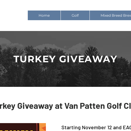
Home
Golf
Mixed Breed Bre
TURKEY GIVEAWAY
rkey Giveaway at Van Patten Golf C
Starting November 12 and EA