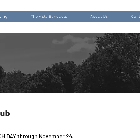
wing
The Vista Banquets
About Us
Cont
lub
CH DAY through November 24,