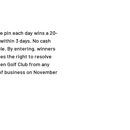
e pin each day wins a 20-
 within 3 days. No cash
le. By entering, winners
es the right to resolve
ten Golf Club from any
se of business on November