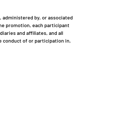
 administered by, or associated
 the promotion, each participant
iaries and affiliates, and all
 conduct of or participation in,