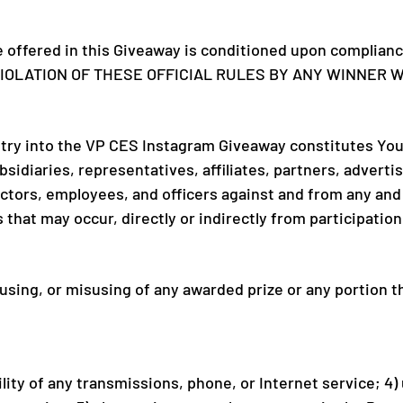
e offered in this Giveaway is conditioned upon compliance
Y VIOLATION OF THESE OFFICIAL RULES BY ANY WINNER 
try into the VP CES Instagram Giveaway constitutes You
sidiaries, representatives, affiliates, partners, advert
ors, employees, and officers against and from any and all c
s that may occur, directly or indirectly from participati
 using, or misusing of any awarded prize or any portion 
bility of any transmissions, phone, or Internet service; 4