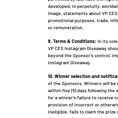
developed, in perpetuity, worldwi
image, statements about VP CES I
promotional purposes, trade, info
or remuneration.
9. Terms & Conditions:
In its sol
VP CES Instagram Giveaway should
beyond the Sponsor’s control, imp
Instagram Giveaway.
10. Winner selection and notifica
of the Sponsors. Winners will be 
within five (5) days following the
for a winner’s failure to receive 
provision of incorrect or otherwi
ineligible, fails to claim the pri