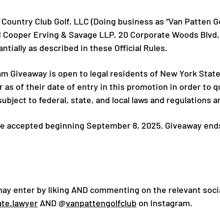
Country Club Golf, LLC (Doing business as “Van Patten Gol
d Cooper Erving & Savage LLP, 20 Corporate Woods Blvd, 
tially as described in these Official Rules.
 Giveaway is open to legal residents of New York State
r as of their date of entry in this promotion in order to 
bject to federal, state, and local laws and regulations 
 be accepted beginning September 8, 2025. Giveaway en
may enter by liking AND commenting on the relevant soc
ate.lawyer
AND @
vanpattengolfclub
on Instagram.