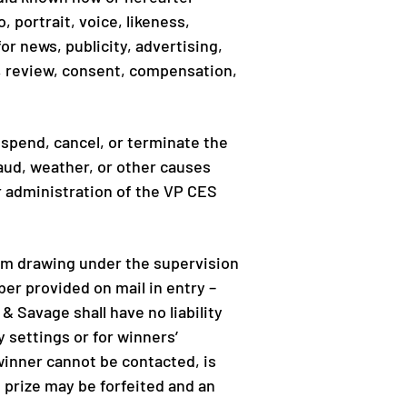
 portrait, voice, likeness,
r news, publicity, advertising,
e, review, consent, compensation,
uspend, cancel, or terminate the
aud, weather, or other causes
r administration of the VP CES
om drawing under the supervision
er provided on mail in entry –
& Savage shall have no liability
y settings or for winners’
winner cannot be contacted, is
, prize may be forfeited and an