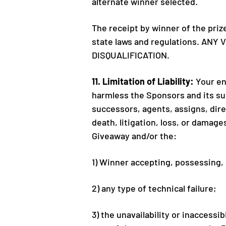
alternate winner selected.
The receipt by winner of the priz
state laws and regulations. AN
DISQUALIFICATION.
11. Limitation of Liability:
Your en
harmless the Sponsors and its sub
successors, agents, assigns, direct
death, litigation, loss, or damage
Giveaway and/or the:
1) Winner accepting, possessing,
2) any type of technical failure;
3) the unavailability or inaccessi