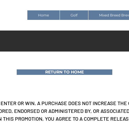
Home
Golf
Mixed Breed Bre
RETURN TO HOME
ENTER OR WIN. A PURCHASE DOES NOT INCREASE THE 
ORED, ENDORSED OR ADMINISTERED BY, OR ASSOCIATE
IN THIS PROMOTION, YOU AGREE TO A COMPLETE RELEA