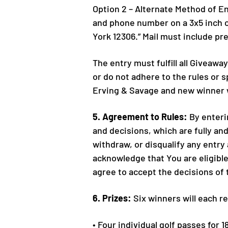
Option 2 – Alternate Method of En
and phone number on a 3x5 inch ca
York 12306.” Mail must include p
The entry must fulfill all Giveawa
or do not adhere to the rules or 
Erving & Savage and new winner w
5. Agreement to Rules:
By enterin
and decisions, which are fully and
withdraw, or disqualify any entry
acknowledge that You are eligible 
agree to accept the decisions of t
6. Prizes:
Six winners will each r
• Four individual golf passes for 