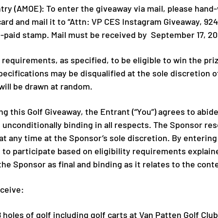
try (AMOE): To enter the giveaway via mail, please hand
rd and mail it to “Attn: VP CES Instagram Giveaway, 924
re-paid stamp. Mail must be received by September 17, 20
y requirements, as specified, to be eligible to win the pr
specifications may be disqualified at the sole discretion 
ill be drawn at random.
g this Golf Giveaway, the Entrant (“You”) agrees to abide
 unconditionally binding in all respects. The Sponsor res
 at any time at the Sponsor’s sole discretion. By entering
to participate based on eligibility requirements explained
he Sponsor as final and binding as it relates to the cont
eceive:
18 holes of golf including golf carts at Van Patten Golf Cl