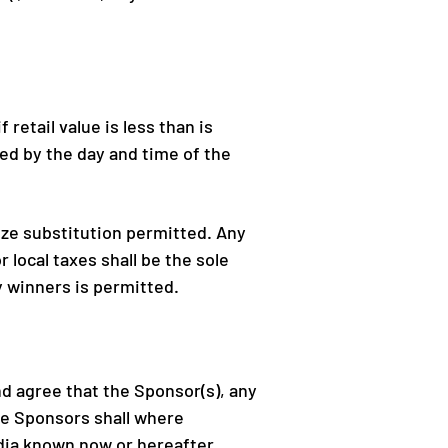
retail value is less than is
ed by the day and time of the
rize substitution permitted.
Any
r local taxes shall be the sole
y winners is permitted.
 agree that the Sponsor(s), any
the Sponsors shall where
edia known now or hereafter