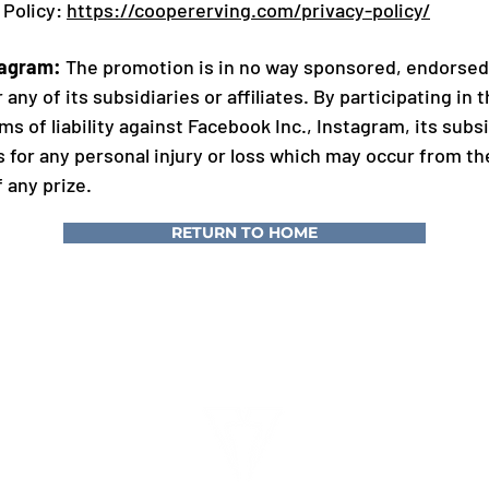
 Policy:
https://coopererving.com/privacy-policy/
tagram:
The promotion is in no way sponsored, endorsed,
 any of its subsidiaries or affiliates. By participating in
s of liability against Facebook Inc., Instagram, its subsid
 for any personal injury or loss which may occur from the
 any prize.
RETURN TO HOME