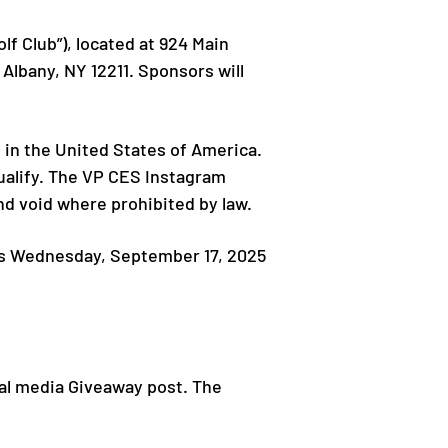
f Club”), located at 924 Main
Albany, NY 12211. Sponsors will
 in the United States of America.
qualify. The VP CES Instagram
and void where prohibited by law.
ds Wednesday, September 17, 2025
ial media Giveaway post. The