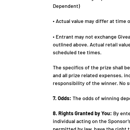
Dependent)
• Actual value may differ at time 
• Entrant may not exchange Giveaw
outlined above. Actual retail valu
scheduled tee times.
The specifics of the prize shall 
and all prize related expenses, inc
responsibility of the winner. No 
7. Odds:
The odds of winning depe
8. Rights Granted by You:
By ente
individual acting on the Sponsor’
permitted by law, have the right 