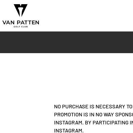
NO PURCHASE IS NECESSARY TO 
PROMOTION IS IN NO WAY SPONS
INSTAGRAM. BY PARTICIPATING 
INSTAGRAM.