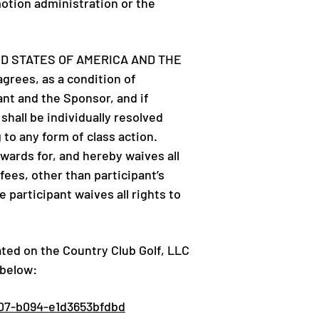
motion administration or the
ED STATES OF AMERICA AND THE
ees, as a condition of
ant and the Sponsor, and if
hall be individually resolved
 to any form of class action.
wards for, and hereby waives all
fees, other than participant’s
 participant waives all rights to
ated on the Country Club Golf, LLC
 below:
07-b094-e1d3653bfdbd