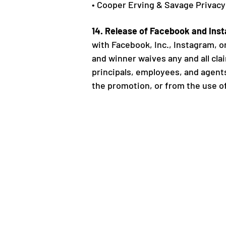
• Cooper Erving & Savage Privacy
14. Release of Facebook and Ins
with Facebook, Inc., Instagram, or
and winner waives any and all claim
principals, employees, and agents
the promotion, or from the use of