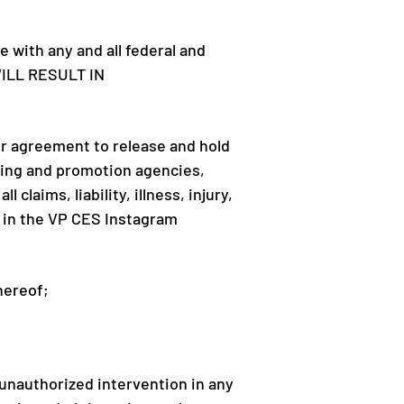
 with any and all federal and
WILL RESULT IN
r agreement to release and hold
ising and promotion agencies,
laims, liability, illness, injury,
on in the VP CES Instagram
thereof;
) unauthorized intervention in any