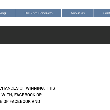
wing
The Vista Banquets
About Us
Cont
CHANCES OF WINNING. THIS
D WITH, FACEBOOK OR
SE OF FACEBOOK AND