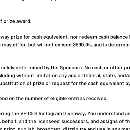
of prize award.
ay prize for cash equivalent, nor redeem cash balance if 
e may differ, but will not exceed
$590.94,
and is determin
be solely determined by the Sponsors. No cash or other p
luding without limitation any and all federal, state, and/o
substitution of prize or request for the cash equivalent b
nd on the number of eligible entries received.
ring the VP CES Instagram Giveaway, You understand and
s behalf, and the licensees' successors, and assigns of 
to print, publish, broadcast, distribute and use in any m