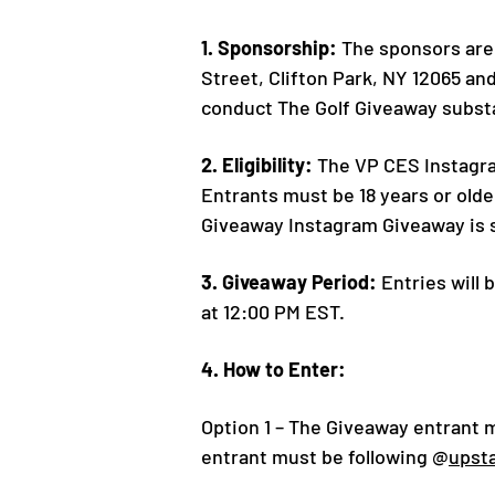
1. Sponsorship:
The sponsors are 
Street, Clifton Park, NY 12065 an
conduct The Golf Giveaway substan
2. Eligibility:
The VP CES Instagram
Entrants must be 18 years or olde
Giveaway Instagram Giveaway is su
3. Giveaway Period:
Entries will
at 12:00 PM EST.
4. How to Enter:
Option 1 – The Giveaway entrant 
entrant must be following @
upst