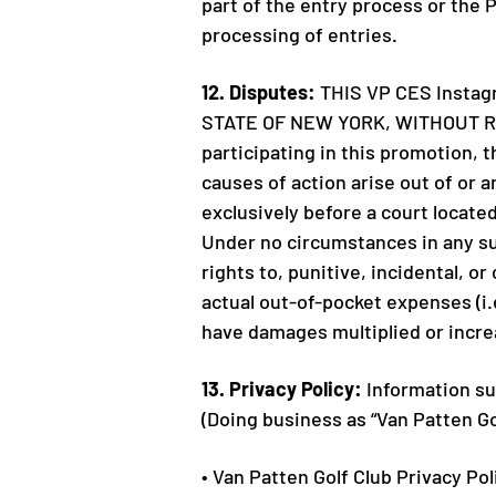
part of the entry process or the 
processing of entries.
12. Disputes:
THIS VP CES Insta
STATE OF NEW YORK, WITHOUT RE
participating in this promotion, 
causes of action arise out of or 
exclusively before a court located
Under no circumstances in any suc
rights to, punitive, incidental, o
actual out-of-pocket expenses (i.e
have damages multiplied or incr
13. Privacy Policy:
Information sub
(Doing business as “Van Patten G
• Van Patten Golf Club Privacy Pol