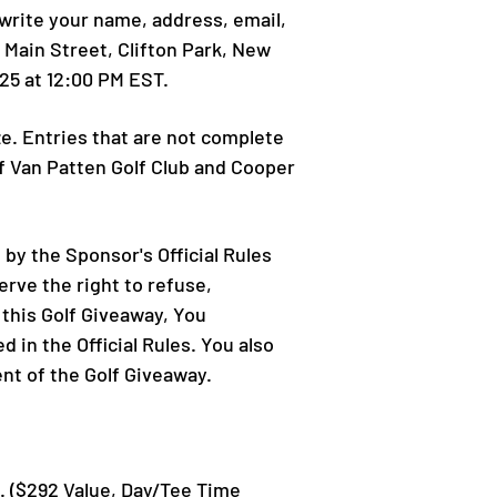
-write your name, address, email,
 Main Street, Clifton Park, New
25 at 12:00 PM EST.
ize. Entries that are not complete
of Van Patten Golf Club and Cooper
 by the Sponsor's Official Rules
erve the right to refuse,
 this Golf Giveaway, You
 in the Official Rules. You also
ent of the Golf Giveaway.
ub. ($292 Value, Day/Tee Time