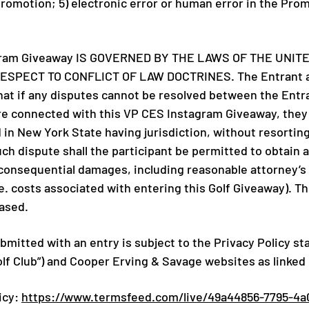
Promotion; 5) electronic error or human error in the Pro
gram Giveaway IS GOVERNED BY THE LAWS OF THE UNIT
SPECT TO CONFLICT OF LAW DOCTRINES. The Entrant agr
that if any disputes cannot be resolved between the Entr
are connected with this VP CES Instagram Giveaway, they s
 in New York State having jurisdiction, without resorting
h dispute shall the participant be permitted to obtain a
r consequential damages, including reasonable attorney’s 
. costs associated with entering this Golf Giveaway). The
eased.
mitted with an entry is subject to the Privacy Policy st
olf Club”) and Cooper Erving & Savage websites as linked
icy:
https://www.termsfeed.com/live/49a44856-7795-4a