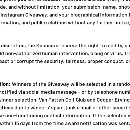
de, and without limitation, your submission, name, photo,
nstagram Giveaway, and your biographical information fo
rmation, and public relations without any further notic
e discretion, the Sponsors reserve the right to modify, s
 non-authorized human intervention, a bug or virus, fr
act or corrupt the security, fairness, proper conduct, o
tion:
Winners of the Giveaway will be selected in a rand
notified via social media message – or by telephone numb
 winner selection. Van Patten Golf Club and Cooper Erving 
notices due to winners’ spam, junk e-mail or other securit
se non-functioning contact information. If the selected 
ze within 15 days from the time award notification was sent