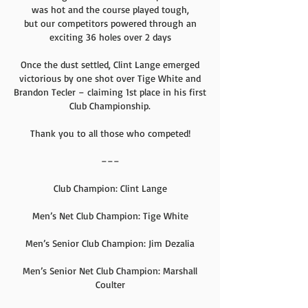
was hot and the course played tough,
but our competitors powered through an
exciting 36 holes over 2 days
Once the dust settled, Clint Lange emerged
victorious by one shot over Tige White and
Brandon Tecler – claiming 1st place in his first
Club Championship.
Thank you to all those who competed!
–––
Club Champion: Clint Lange
Men’s Net Club Champion: Tige White
Men’s Senior Club Champion: Jim Dezalia
Men’s Senior Net Club Champion: Marshall
Coulter