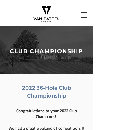
CLUB CHAMPIONSHIP
2022 36-Hole Club
Championship
Congratulations to your 2022 Club
Champions!
We had a great weekend of competition. It