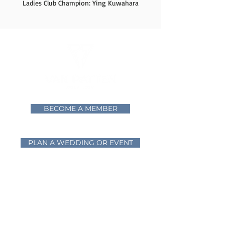
Ladies Club Champion: Ying Kuwahara
BECOME A MEMBER
PLAN A WEDDING OR EVENT
Home
Golf
Mixed Breed Brewing
The Vista Ballroom