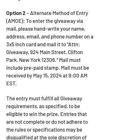
Option 2
– Alternate Method of Entry
(AMOE): To enter the giveaway via
mail, please hand-write your name,
address, email, and phone number on a
3x5 inch card and mail it to “Attn:
Giveaway, 924 Main Street, Clifton
Park, New York 12306.” Mail must
include pre-paid stamp. Mail must be
received by May 15, 2024 at 9:00 AM
EST.
The entry must fulfill all Giveaway
requirements, as specified, to be
eligible to win the prize. Entries that
are not complete or do not adhere to
the rules or specifications may be
disqualified at the sole discretion of