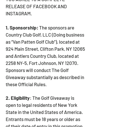
RELEASE OF FACEBOOK AND
INSTAGRAM.
1. Sponsorship:
The sponsors are
Country Club Golf, LLC (Doing business
as “Van Patten Golf Club”), located at
924 Main Street, Clifton Park, NY 12065
and Antlers Country Club, located at
2258 NY-5, Fort Johnson, NY 12070.
Sponsors will conduct The Golf
Giveaway substantially as described in
these Official Rules.
2. Eligibility
: The Golf Giveaway is
open to legal residents of New York
State in the United States of America.
Entrants must be 18 years or older as
of their date of entry in this promotion