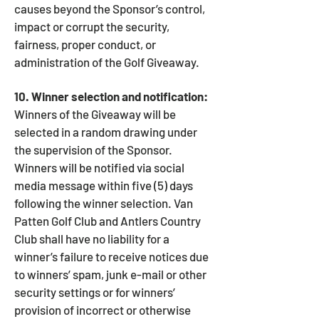
causes beyond the Sponsor’s control,
impact or corrupt the security,
fairness, proper conduct, or
administration of the Golf Giveaway.
10. Winner selection and notification:
Winners of the Giveaway will be
selected in a random drawing under
the supervision of the Sponsor.
Winners will be notified via social
media message within five (5) days
following the winner selection. Van
Patten Golf Club and Antlers Country
Club shall have no liability for a
winner’s failure to receive notices due
to winners’ spam, junk e-mail or other
security settings or for winners’
provision of incorrect or otherwise