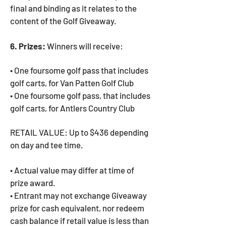
final and binding as it relates to the
content of the Golf Giveaway.
6. Prizes:
Winners will receive:
• One foursome golf pass that includes
golf carts, for Van Patten Golf Club
• One foursome golf pass, that includes
golf carts, for Antlers Country Club
RETAIL VALUE: Up to $436 depending
on day and tee time.
• Actual value may differ at time of
prize award.
• Entrant may not exchange Giveaway
prize for cash equivalent, nor redeem
cash balance if retail value is less than