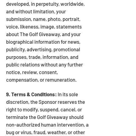
developed, in perpetuity, worldwide,
and without limitation, your
submission, name, photo, portrait,
voice, likeness, image, statements
about The Golf Giveaway, and your
biographical information for news,
publicity, advertising, promotional
purposes, trade, information, and
public relations without any further
notice, review, consent,
compensation, or remuneration.
9. Terms & Conditions:
In its sole
discretion, the Sponsor reserves the
right to modify, suspend, cancel, or
terminate the Golf Giveaway should
non-authorized human intervention, a
bug or virus, fraud, weather, or other