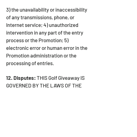
3) the unavailability or inaccessibility
of any transmissions, phone, or
Internet service; 4) unauthorized
intervention in any part of the entry
process or the Promotion; 5)
electronic error or human error in the
Promotion administration or the
processing of entries.
12. Disputes:
THIS Golf Giveaway IS
GOVERNED BY THE LAWS OF THE
UNITED STATES OF AMERICA AND
THE STATE OF NEW YORK, WITHOUT
RESPECT TO CONFLICT OF LAW
DOCTRINES. The Entrant agrees, as a
condition of participating in this
promotion, that if any disputes cannot