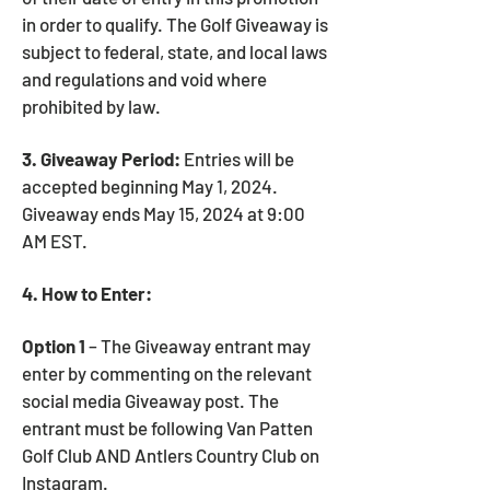
in order to qualify. The Golf Giveaway is
subject to federal, state, and local laws
and regulations and void where
prohibited by law.
3. Giveaway Period:
Entries will be
accepted beginning May 1, 2024.
Giveaway ends May 15, 2024 at 9:00
AM EST.
4. How to Enter:
Option 1
– The Giveaway entrant may
enter by commenting on the relevant
social media Giveaway post. The
entrant must be following Van Patten
Golf Club AND Antlers Country Club on
Instagram.