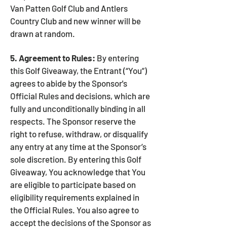
Van Patten Golf Club and Antlers
Country Club and new winner will be
drawn at random.
5. Agreement to Rules:
By entering
this Golf Giveaway, the Entrant (“You”)
agrees to abide by the Sponsor's
Official Rules and decisions, which are
fully and unconditionally binding in all
respects. The Sponsor reserve the
right to refuse, withdraw, or disqualify
any entry at any time at the Sponsor’s
sole discretion. By entering this Golf
Giveaway, You acknowledge that You
are eligible to participate based on
eligibility requirements explained in
the Official Rules. You also agree to
accept the decisions of the Sponsor as