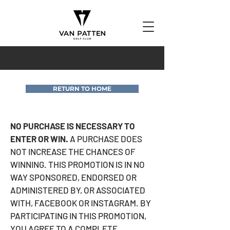
RETURN TO HOME
NO PURCHASE IS NECESSARY TO
ENTER OR WIN.
A PURCHASE DOES
NOT INCREASE THE CHANCES OF
WINNING. THIS PROMOTION IS IN NO
WAY SPONSORED, ENDORSED OR
ADMINISTERED BY, OR ASSOCIATED
WITH, FACEBOOK OR INSTAGRAM. BY
PARTICIPATING IN THIS PROMOTION,
YOU AGREE TO A COMPLETE