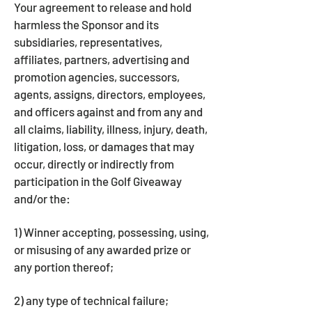
Your agreement to release and hold
harmless the Sponsor and its
subsidiaries, representatives,
affiliates, partners, advertising and
promotion agencies, successors,
agents, assigns, directors, employees,
and officers against and from any and
all claims, liability, illness, injury, death,
litigation, loss, or damages that may
occur, directly or indirectly from
participation in the Golf Giveaway
and/or the:
1) Winner accepting, possessing, using,
or misusing of any awarded prize or
any portion thereof;
2) any type of technical failure;