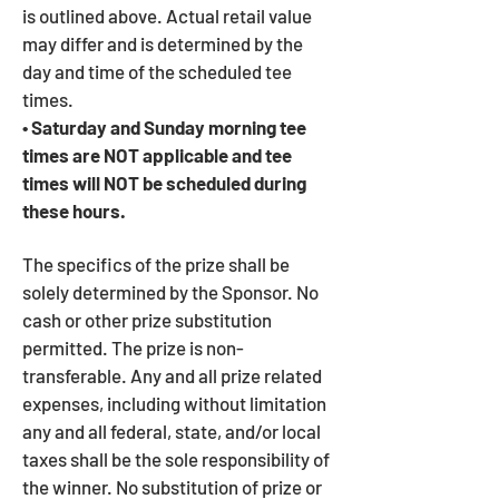
is outlined above. Actual retail value
may differ and is determined by the
day and time of the scheduled tee
times.
• Saturday and Sunday morning tee
times are NOT applicable and tee
times will NOT be scheduled during
these hours.
The specifics of the prize shall be
solely determined by the Sponsor. No
cash or other prize substitution
permitted. The prize is non-
transferable. Any and all prize related
expenses, including without limitation
any and all federal, state, and/or local
taxes shall be the sole responsibility of
the winner. No substitution of prize or