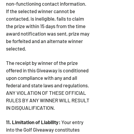
non-functioning contact information.
If the selected winner cannot be
contacted, is ineligible, fails to claim
the prize within 15 days from the time
award notification was sent, prize may
be forfeited and an alternate winner
selected.
The receipt by winner of the prize
offered in this Giveaway is conditioned
upon compliance with any and all
federal and state laws and regulations.
ANY VIOLATION OF THESE OFFICIAL
RULES BY ANY WINNER WILL RESULT
IN DISQUALIFICATION.
11. Limitation of Liability:
Your entry
into the Golf Giveaway constitutes