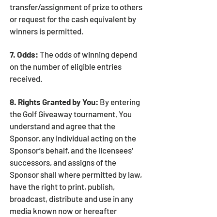
transfer/assignment of prize to others
or request for the cash equivalent by
winners is permitted.
7. Odds:
The odds of winning depend
on the number of eligible entries
received.
8. Rights Granted by You:
By entering
the Golf Giveaway tournament, You
understand and agree that the
Sponsor, any individual acting on the
Sponsor’s behalf, and the licensees'
successors, and assigns of the
Sponsor shall where permitted by law,
have the right to print, publish,
broadcast, distribute and use in any
media known now or hereafter