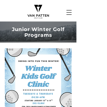
Junior Winter Golf
Programs