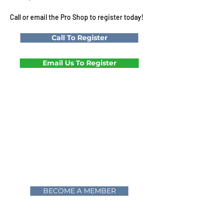
Call or email the Pro Shop to register today!
Call To Register
Email Us To Register
BECOME A MEMBER