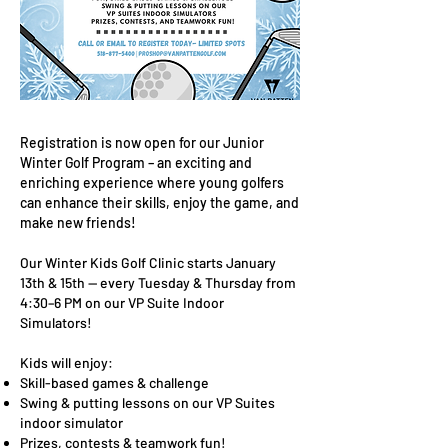
Registration is now open for our Junior
Winter Golf Program – an exciting and
enriching experience where young golfers
can enhance their skills, enjoy the game, and
make new friends!
Our Winter Kids Golf Clinic starts January
13th & 15th — every Tuesday & Thursday from
4:30–6 PM on our VP Suite Indoor
Simulators!
Kids will enjoy:
Skill-based games & challenge
Swing & putting lessons on our VP Suites
indoor simulator
Prizes, contests & teamwork fun!